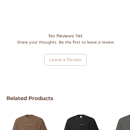
No Reviews Yet
Share your thoughts. Be the first to leave a review.
Leave a Review
Related Products