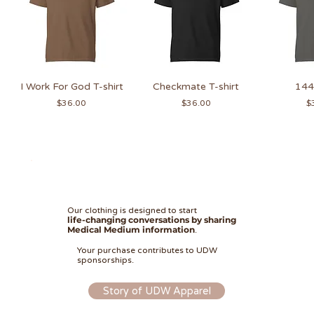
I Work For God T-shirt
Checkmate T-shirt
144 
Price
Price
Pr
$36.00
$36.00
$
Our clothing is designed to start
life-changing conversations by sharing
Medical Medium information
.
I Work For God Hoodie
Unknown Angels
Checkmate Hat
Faith Over Fear
I Work For God
Faith Over Fear Hoodie
I Work For God Hat
144 Sweatshirt
144 Hoodie
Checkmat
Checkm
Ang
14
Your purchase contributes to UDW
Cropped Tee
Sweatshirt
Sweatshirt
Price
Price
Price
Price
Price
Price
Pr
Pr
Pr
Pr
$30.00
$48.00
$48.00
$30.00
$48.00
$45.00
$
$
$
$
sponsorships.
Price
Price
Price
$45.00
$36.00
$45.00
Story of UDW Apparel