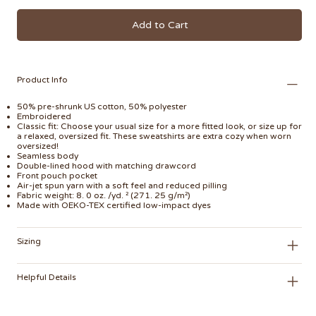
Add to Cart
Product Info
50% pre-shrunk US cotton, 50% polyester
Embroidered
Classic fit: Choose your usual size for a more fitted look, or size up for
a relaxed, oversized fit. These sweatshirts are extra cozy when worn
oversized!
Seamless body
Double-lined hood with matching drawcord
Front pouch pocket
Air-jet spun yarn with a soft feel and reduced pilling
Fabric weight: 8. 0 oz. /yd. ² (271. 25 g/m²)
Made with OEKO-TEX certified low-impact dyes
Sizing
Helpful Details