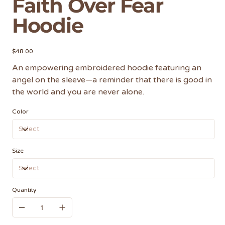
Faith Over Fear
Hoodie
Price
$48.00
An empowering embroidered hoodie featuring an
angel on the sleeve—a reminder that there is good in
the world and you are never alone.
Color
Size
Quantity