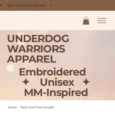
✦ NEW! Shop UDW Apparel ✦
UNDERDOG
WARRIORS
APPAREL
Embroidered
✦ Unisex
✦
MM-Inspired
Home
/
Faith Over Fear Hoodie