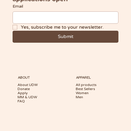
Email
Yes, subscribe me to your newsletter.
Submit
ABOUT
APPAREL
About UDW
All products
Donate
Best Sellers
Apply
Women
MM & UDW
Men
FAQ