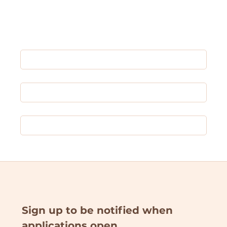
Shop All
✦ Donate ✦
MM & UDW
Sign up to be notified when 
applications open