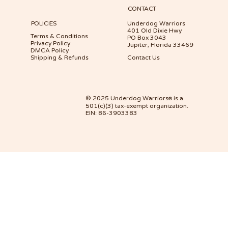
CONTACT
POLICIES
Underdog Warriors
401 Old Dixie Hwy
Terms & Conditions
PO Box 3043
Privacy Policy
Jupiter, Florida 33469
DMCA Policy
Shipping & Refunds
Contact Us
© 2025 Underdog Warriors
is a
®
501(c)(3) tax-exempt organization.
EIN: 86-3903383