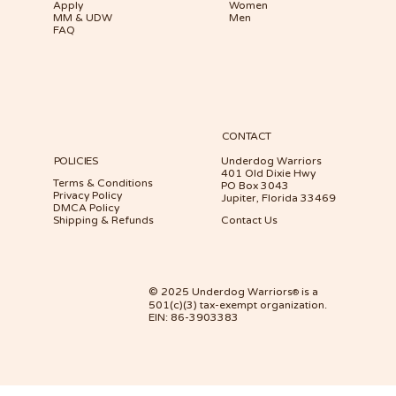
Apply
Women
MM & UDW
Men
FAQ
CONTACT
POLICIES
Underdog Warriors
401 Old Dixie Hwy
Terms & Conditions
PO Box 3043
Privacy Policy
Jupiter, Florida 33469
DMCA Policy
Shipping & Refunds
Contact Us
© 2025 Underdog Warriors
is a
®
501(c)(3) tax-exempt organization.
EIN: 86-3903383