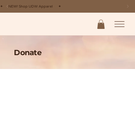
✦ NEW! Shop UDW Apparel ✦
Donate