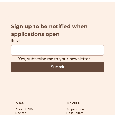
Sign up to be notified when 
applications open
Email
Yes, subscribe me to your newsletter.
Submit
ABOUT
APPAREL
About UDW
All products
Donate
Best Sellers