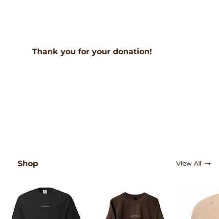
Thank you for your donation!
Shop
View All