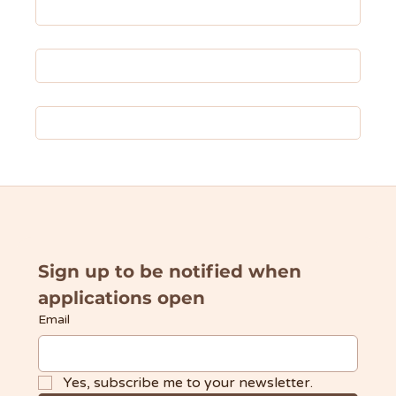
About UDW
✦ Donate ✦
Fundraisers & Events
Sign up to be notified when 
applications open
Email
Yes, subscribe me to your newsletter.