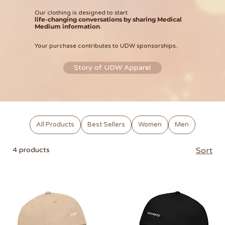
Our clothing is designed to start
life-changing conversations by sharing Medical
Medium information
.
Your purchase contributes to UDW sponsorships.
Story of UDW Apparel
All Products
Best Sellers
Women
Men
4 products
Sort