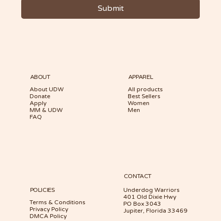
Submit
ABOUT
APPAREL
About UDW
All products
Donate
Best Sellers
Apply
Women
MM & UDW
Men
FAQ
CONTACT
POLICIES
Underdog Warriors
401 Old Dixie Hwy
Terms & Conditions
PO Box 3043
Privacy Policy
Jupiter, Florida 33469
DMCA Policy