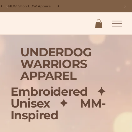
✦ NEW! Shop UDW Apparel ✦
UNDERDOG
WARRIORS
APPAREL
Embroidered
✦
Unisex
✦ MM-
Inspired