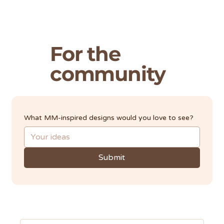
For the
community
What MM-inspired designs would you love to see?
Submit