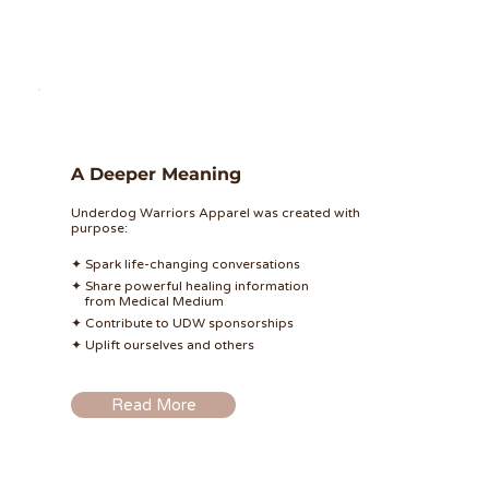
A Deeper Meaning
Underdog Warriors Apparel was created with
purpose:
✦ Spark life-changing conversations
✦ Share powerful healing information
from Medical Medium
✦ Contribute to UDW sponsorships
✦ Uplift ourselves and others
Read More