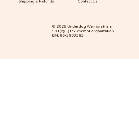
Shipping & Refunds
Contact Us
© 2025 Underdog Warriors
is a
®
501(c)(3) tax-exempt organization.
EIN: 86-3903383