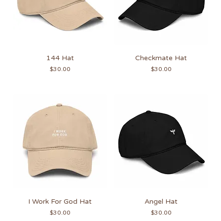
144 Hat
Checkmate Hat
Price
Price
$30.00
$30.00
I Work For God Hat
Angel Hat
Price
Price
$30.00
$30.00